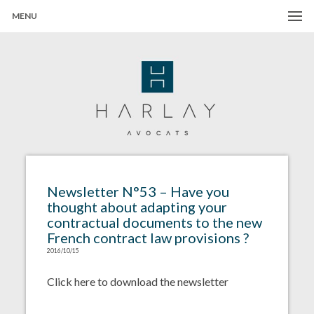
MENU
Harlay Avocats
Cabinet d'avocats à Paris
Newsletter N°53 – Have you
thought about adapting your
contractual documents to the new
French contract law provisions ?
2016/10/15
Click here to download the newsletter