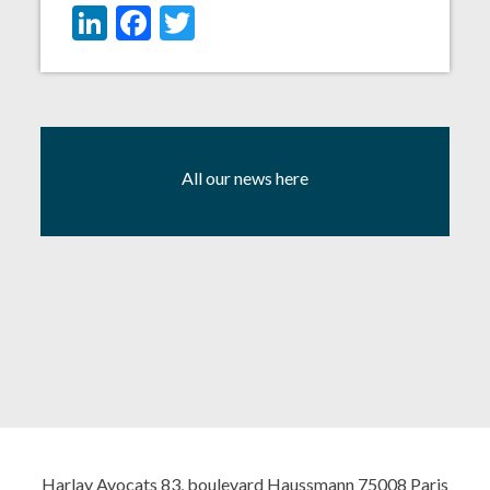
LinkedIn
Facebook
Twitter
All our news here
Harlay Avocats 83, boulevard Haussmann 75008 Paris