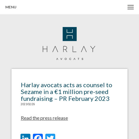
MENU
Harlay Avocats
Cabinet d'avocats à Paris
Harlay avocats acts as counsel to
Sezame in a €1 million pre-seed
fundraising – PR February 2023
2023/02/28
Read the press release
LinkedIn
Facebook
Twitter