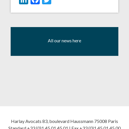
All our news here
Harlay Avocats 83, boulevard Haussmann 75008 Paris
Standard +33 (0)1 45 01 45 01 | Fax +33 (0)1 45 01 45 00