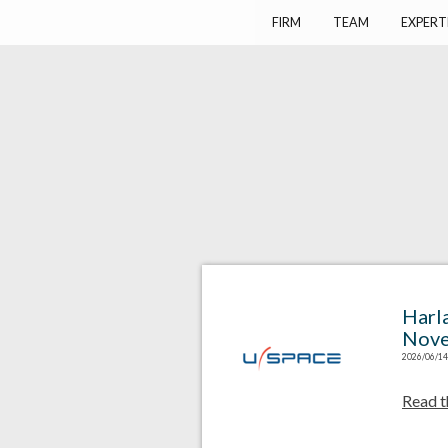
Harlay Avocats
Cabinet d'avocats à Paris
FIRM
TEAM
EXPERT
Harl
Nove
2026/06/14
Read t