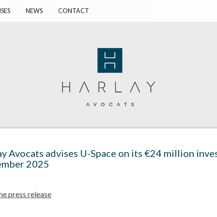
ISES
NEWS
CONTACT
ay Avocats advises U-Space on its €24 million inv
mber 2025
he press release