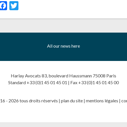
inkedIn
Facebook
Twitter
All our news here
Harlay Avocats 83, boulevard Haussmann 75008 Paris
Standard +33 (0)1 45 01 45 01 | Fax +33 (0)1 45 01 45 00
6 - 2026 tous droits réservés |
plan du site
|
mentions légales
|
co