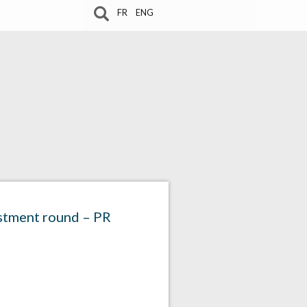
FR
ENG
estment round – PR