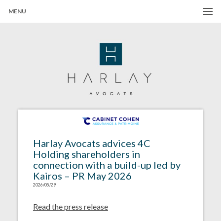
MENU
Harlay Avocats
Cabinet d'avocats à Paris
Harlay Avocats advices 4C
Holding shareholders in
connection with a build-up led by
Kairos – PR May 2026
2026/05/29
Read the press release