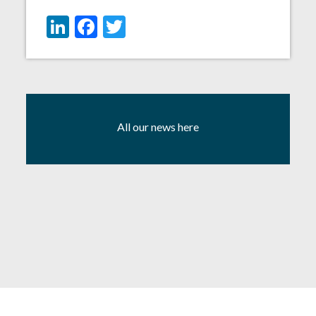
LinkedIn
Facebook
Twitter
All our news here