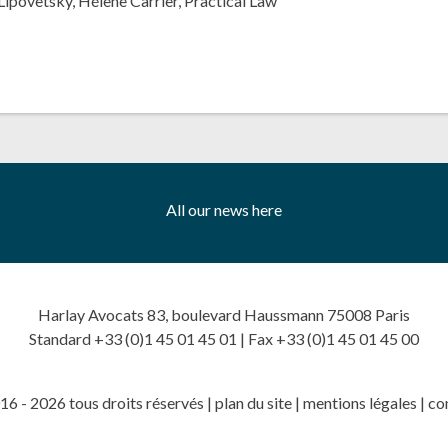
Lipovetsky
,
Hélène Carrier
,
Practical Law
All our news here
Harlay Avocats 83, boulevard Haussmann 75008 Paris
Standard +33 (0)1 45 01 45 01 | Fax +33 (0)1 45 01 45 00
6 - 2026 tous droits réservés |
plan du site
|
mentions légales
|
co