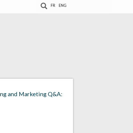
FR
ENG
sing and Marketing Q&A: