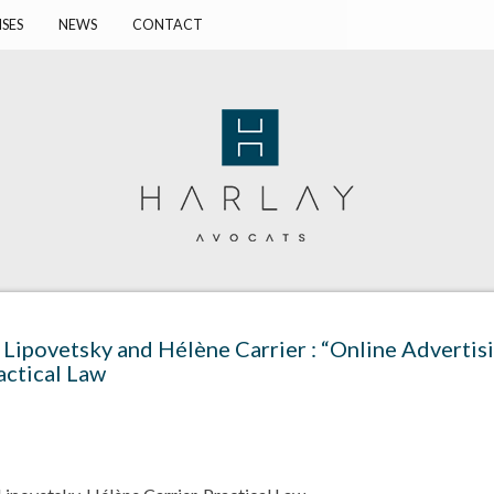
ISES
NEWS
CONTACT
 Lipovetsky and Hélène Carrier : “Online Adverti
actical Law