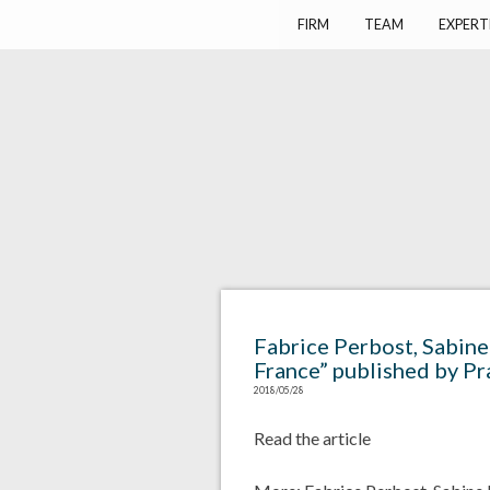
Harlay Avocats
Cabinet d'avocats à Paris
FIRM
TEAM
EXPERT
Fabrice Perbost, Sabine
France” published by Pr
2018/05/28
Read the article