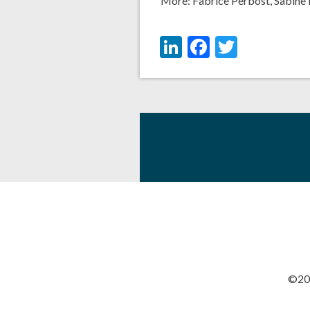
More:
Fabrice Perbost
,
Sabine 
LinkedIn
Facebook
Twitter
©201